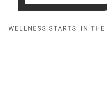
WELLNESS STARTS
IN TH