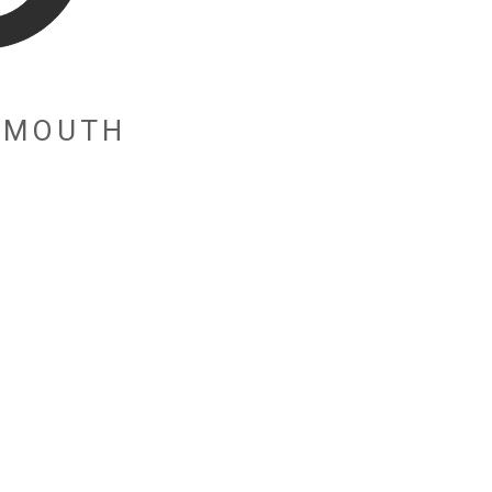
E MOUTH